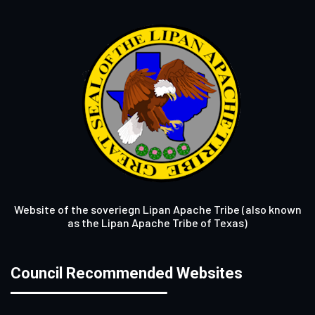
Website of the soveriegn Lipan Apache Tribe (also known
as the Lipan Apache Tribe of Texas)
Council Recommended Websites