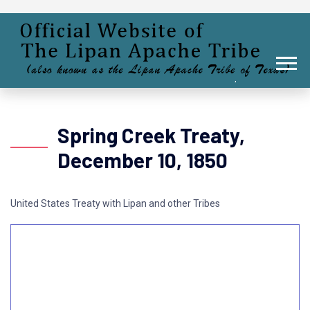
Spring Creek Treaty,
December 10, 1850
United States Treaty with Lipan and other Tribes