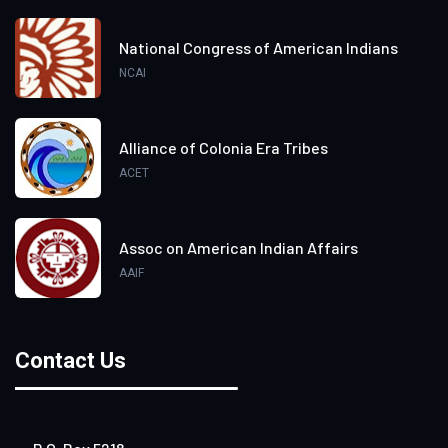
National Congress of American Indians
NCAI
Alliance of Colonia Era Tribes
ACET
Assoc on American Indian Affairs
AAIF
Contact Us