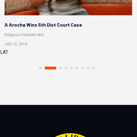
R Soto Wins 5th Dist Court Case
Religious Freedom Win
Aug 20, 2014
LAT