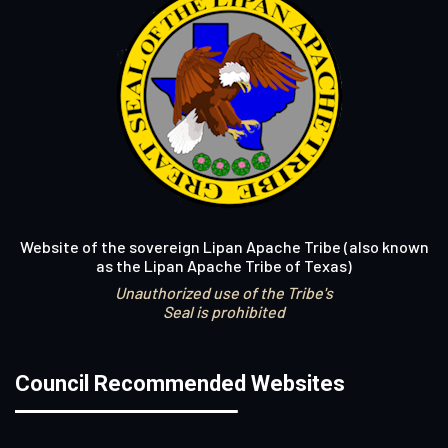
Website of the sovereign Lipan Apache Tribe (also known
as the Lipan Apache Tribe of Texas)
Unauthorized use of the Tribe's
Seal is prohibited
Council Recommended Websites