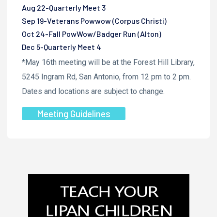
Aug 22-Quarterly Meet 3
Sep 19-Veterans Powwow (Corpus Christi)
Oct 24-Fall PowWow/Badger Run (Alton)
Dec 5-Quarterly Meet 4
*May 16th meeting will be at the Forest Hill Library,
5245 Ingram Rd, San Antonio, from 12 pm to 2 pm.
Dates and locations are subject to change.
Meeting Guidelines