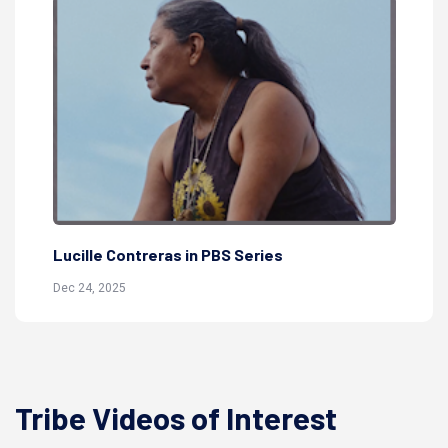
Ly
Lucille Contreras in PBS Series
Jul
Dec 24, 2025
Tribe Videos of Interest