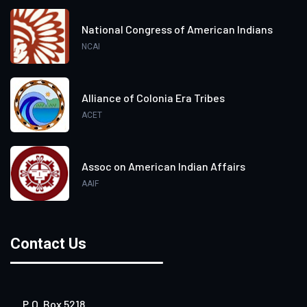
National Congress of American Indians
NCAI
Alliance of Colonia Era Tribes
ACET
Assoc on American Indian Affairs
AAIF
Contact Us
P.O. Box 5218