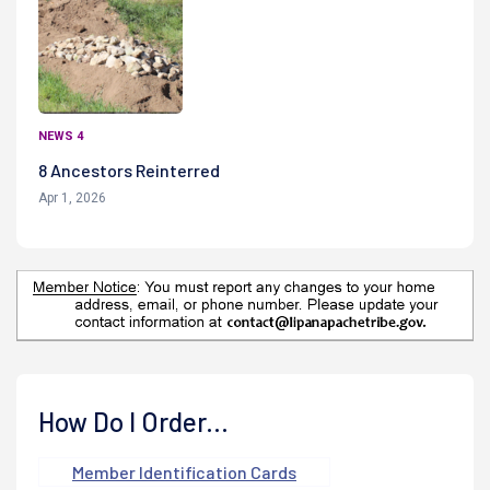
NEWS 4
8 Ancestors Reinterred
Apr 1, 2026
How Do I Order...
Member Identification Cards