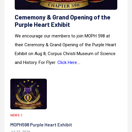
Cememony & Grand Opening of the
Purple Heart Exhibit
We encourage our members to join MOPH 598 at
their Ceremony & Grand Opening of the Purple Heart
Exhibit on Aug 8, Corpus Christi Museum of Science
and History. For Flyer:
Click Here
....
NEWS 1
MOPH598 Purple Heart Exhibit
Jul 22, 2026