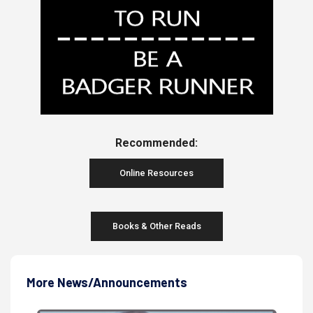
Recommended:
Online Resources
Books & Other Reads
More News/Announcements