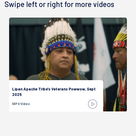
Swipe left or right for more videos
Lipan Apache Tribe's Veterans Powwow, Sept
2025
MP4 Video