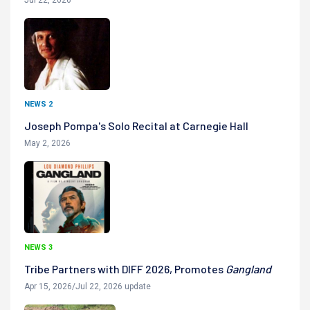
NEWS 2
Joseph Pompa's Solo Recital at Carnegie Hall
May 2, 2026
NEWS 3
Tribe Partners with DIFF 2026, Promotes
Gangland
Apr 15, 2026/Jul 22, 2026 update