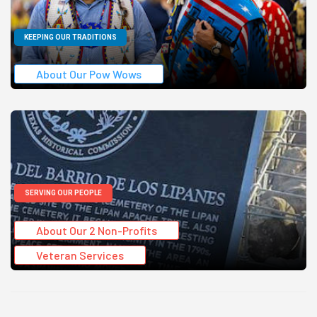
KEEPING OUR TRADITIONS
About Our Pow Wows
SERVING OUR PEOPLE
About Our 2 Non-Profits
Veteran Services