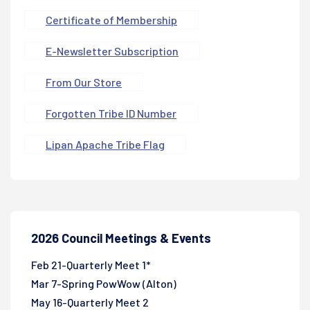
Certificate of Membership
E-Newsletter Subscription
From Our Store
Forgotten Tribe ID Number
Lipan Apache Tribe Flag
2026 Council Meetings & Events
Feb 21-Quarterly Meet 1*
Mar 7-Spring PowWow (Alton)
May 16-Quarterly Meet 2