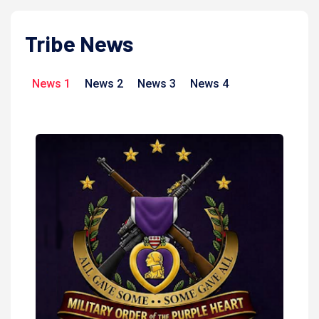
Tribe News
News 1
News 2
News 3
News 4