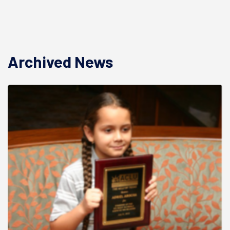
Archived News