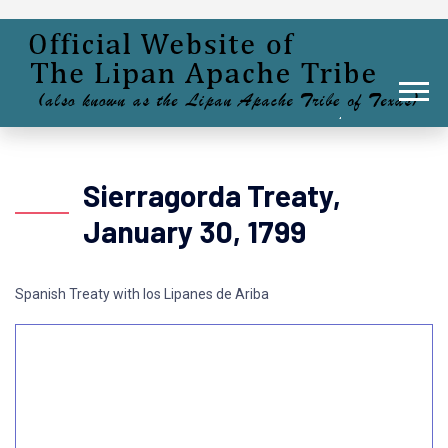
Sierragorda Treaty,
January 30, 1799
Spanish Treaty with los Lipanes de Ariba