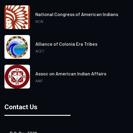
National Congress of American Indians
NCAI
Alliance of Colonia Era Tribes
ACET
Assoc on American Indian Affairs
AAIF
Contact Us