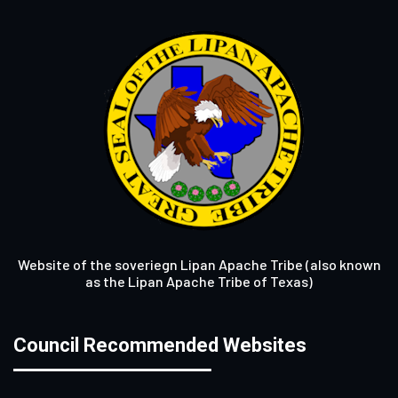
Website of the soveriegn Lipan Apache Tribe (also known
as the Lipan Apache Tribe of Texas)
Council Recommended Websites