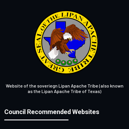
Website of the soveriegn Lipan Apache Tribe (also known
as the Lipan Apache Tribe of Texas)
Council Recommended Websites