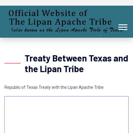
Treaty Between Texas and
the Lipan Tribe
Republic of Texas Treaty with the Lipan Apache Tribe