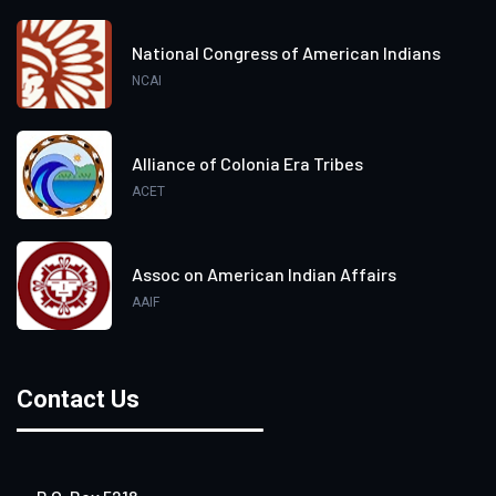
National Congress of American Indians
NCAI
Alliance of Colonia Era Tribes
ACET
Assoc on American Indian Affairs
AAIF
Contact Us