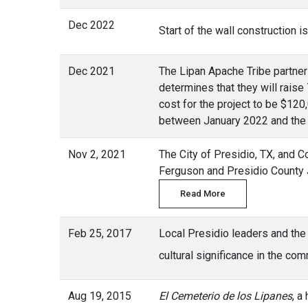
Dec 2022
Start of the wall construction 
Dec 2021
The Lipan Apache Tribe partner
determines that they will raise
cost for the project to be $120
between January 2022 and the
Nov 2, 2021
The City of Presidio, TX, and 
Ferguson and Presidio County J
Read More
Feb 25, 2017
Local Presidio leaders and the
cultural significance in the c
Aug 19, 2015
El Cemeterio de los Lipanes
, a