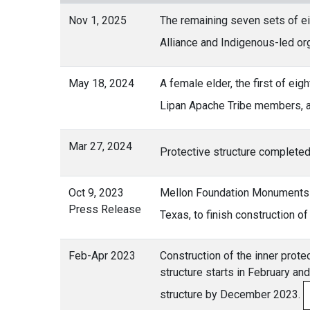
Nov 1, 2025
The remaining seven sets of ei
Alliance and Indigenous-led or
May 18, 2024
A female elder, the first of ei
Lipan Apache Tribe members, 
Mar 27, 2024
Protective structure completed
Oct 9, 2023
Mellon Foundation Monuments P
Press Release
Texas, to finish construction 
Feb-Apr 2023
Construction of the inner protec
structure starts in February an
structure by December 2023.