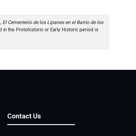
s,
El Cementerio de los Lipanes en el Barrio de los
in the Protohistoric or Early Historic period is
Contact Us