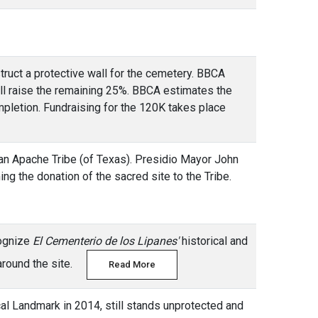
truct a protective wall for the cemetery. BBCA
ill raise the remaining 25%. BBCA estimates the
mpletion. Fundraising for the 120K takes place
an Apache Tribe (of Texas). Presidio Mayor John
ing the donation of the sacred site to the Tribe.
cognize
El Cementerio de los Lipanes'
historical and
e around the site.
Read More
ical Landmark in 2014, still stands unprotected and