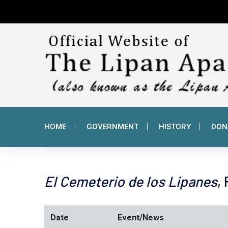
HOME
GOVERNMENT
HISTORY
DON
El Cemeterio de los Lipanes
,
Date
Event/News