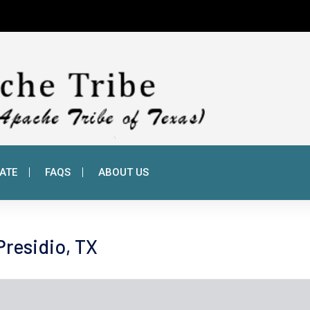
ATE
FAQS
ABOUT US
 Presidio, TX