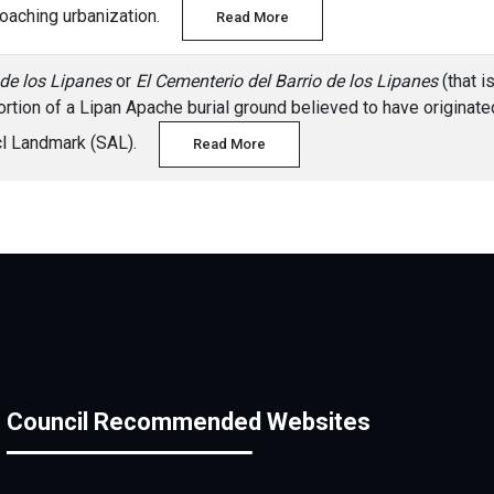
croaching urbanization.
Read More
 de los Lipanes
or
El Cementerio del Barrio de los Lipanes
(that i
ortion of a Lipan Apache burial ground believed to have originated 
icl Landmark (SAL).
Read More
Council Recommended Websites