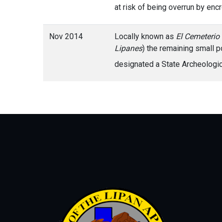
at risk of being overrun by en
Nov 2014
Locally known as
El Cemeterio
Lipanes
) the remaining small p
designated a State Archeolog