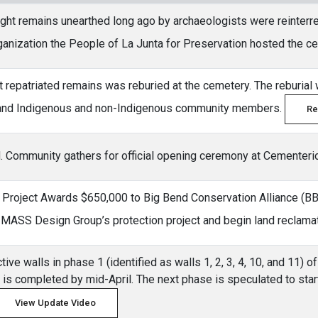
ght remains unearthed long ago by archaeologists were reinterr
ganization the People of La Junta for Preservation hosted the 
ght repatriated remains was reburied at the cemetery. The reburial
and Indigenous and non-Indigenous community members.
Re
. Community gathers for official opening ceremony at Cementeri
roject Awards $650,000 to Big Bend Conservation Alliance (BBCA
of MASS Design Group’s protection project and begin land reclama
tive walls in phase 1 (identified as walls 1, 2, 3, 4, 10, and 11)
d is completed by mid-April. The next phase is speculated to start
View Update Video