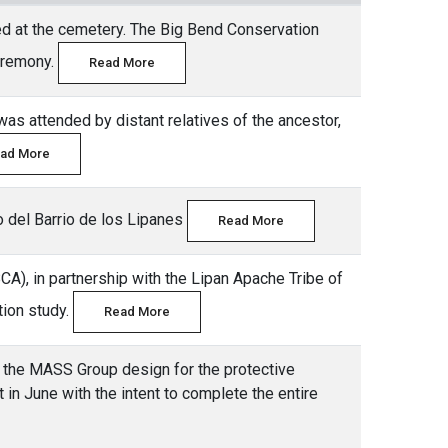
ed at the cemetery. The Big Bend Conservation
ceremony.
Read More
 was attended by distant relatives of the ancestor,
ad More
o del Barrio de los Lipanes
Read More
), in partnership with the Lipan Apache Tribe of
tion study.
Read More
 of the MASS Group design for the protective
 in June with the intent to complete the entire