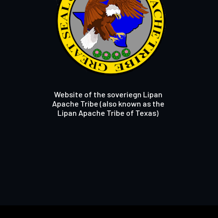
Website of the soveriegn Lipan
Apache Tribe (also known as the
Lipan Apache Tribe of Texas)