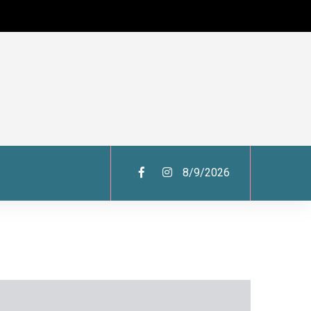
8/9/2026