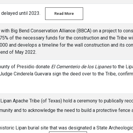
is delayed until 2023.
Read More
 with Big Bend Conservation Alliance (BBCA) on a project to cons
 75% of the necessary funds for the construction and the Tribe w
,000 and develops a timeline for the wall construction and its co
 end of May 2022.
County of Presidio donate
El Cementerio de los Lipanes
to the Lip
udge Cinderela Guevara sign the deed over to the Tribe, confirm
 Lipan Apache Tribe (of Texas) hold a ceremony to publically re
ommunity and to acknowledge the need to build a protective fenc
 historic Lipan burial site that was designated a State Archeolog