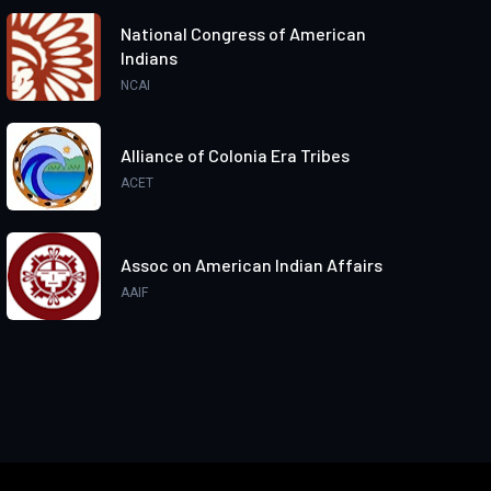
National Congress of American
Indians
NCAI
Alliance of Colonia Era Tribes
ACET
Assoc on American Indian Affairs
AAIF