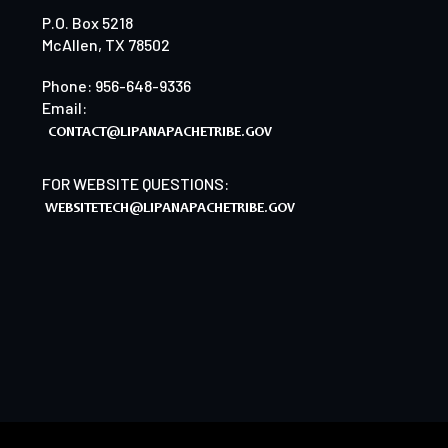
P.O. Box 5218
McAllen, TX 78502
Phone: 956-648-9336
Email:
FOR WEBSITE QUESTIONS: