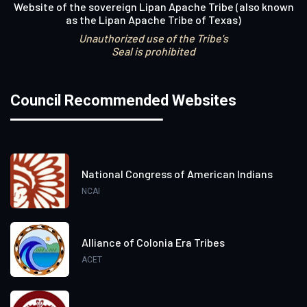
Website of the sovereign Lipan Apache Tribe (also known
as the Lipan Apache Tribe of Texas)
Unauthorized use of the Tribe's
Seal is prohibited
Council Recommended Websites
National Congress of American Indians
NCAI
Alliance of Colonia Era Tribes
ACET