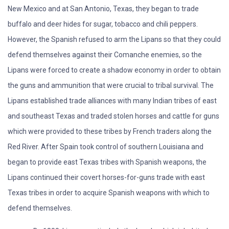
New Mexico and at San Antonio, Texas, they began to trade
buffalo and deer hides for sugar, tobacco and chili peppers.
However, the Spanish refused to arm the Lipans so that they could
defend themselves against their Comanche enemies, so the
Lipans were forced to create a shadow economy in order to obtain
the guns and ammunition that were crucial to tribal survival. The
Lipans established trade alliances with many Indian tribes of east
and southeast Texas and traded stolen horses and cattle for guns
which were provided to these tribes by French traders along the
Red River. After Spain took control of southern Louisiana and
began to provide east Texas tribes with Spanish weapons, the
Lipans continued their covert horses-for-guns trade with east
Texas tribes in order to acquire Spanish weapons with which to
defend themselves.