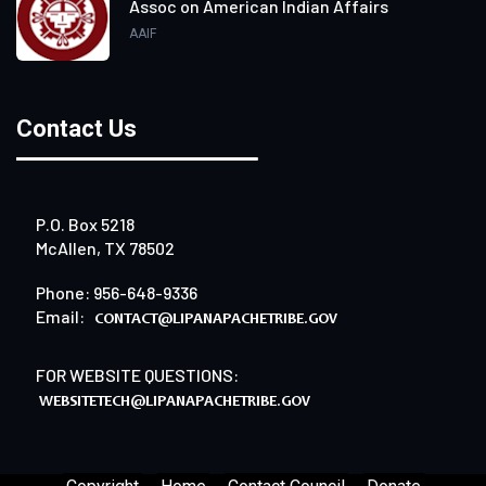
Assoc on American Indian Affairs
AAIF
Contact Us
P.O. Box 5218
McAllen, TX 78502
Phone: 956-648-9336
Email:
FOR WEBSITE QUESTIONS: