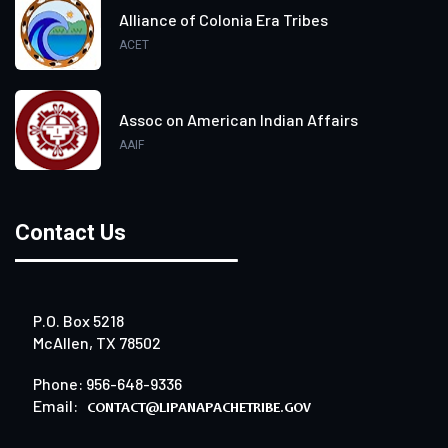
Alliance of Colonia Era Tribes
ACET
Assoc on American Indian Affairs
AAIF
Contact Us
P.O. Box 5218
McAllen, TX 78502
Phone: 956-648-9336
Email: