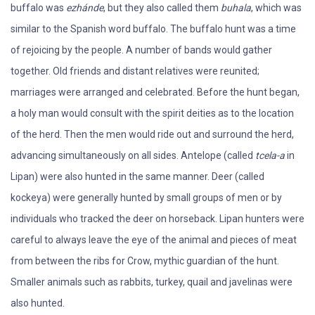
buffalo was
ezhánde
, but they also called them
buhala
, which was
similar to the Spanish word buffalo. The buffalo hunt was a time
of rejoicing by the people. A number of bands would gather
together. Old friends and distant relatives were reunited;
marriages were arranged and celebrated. Before the hunt began,
a holy man would consult with the spirit deities as to the location
of the herd. Then the men would ride out and surround the herd,
advancing simultaneously on all sides. Antelope (called
tcela-a
in
Lipan) were also hunted in the same manner. Deer (called
kockeya) were generally hunted by small groups of men or by
individuals who tracked the deer on horseback. Lipan hunters were
careful to always leave the eye of the animal and pieces of meat
from between the ribs for Crow, mythic guardian of the hunt.
Smaller animals such as rabbits, turkey, quail and javelinas were
also hunted.