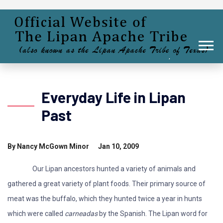
Everyday Life in Lipan
Past
By Nancy McGown Minor Jan 10, 2009
Our Lipan ancestors hunted a variety of animals and
gathered a great variety of plant foods. Their primary source of
meat was the buffalo, which they hunted twice a year in hunts
which were called
carneadas
by the Spanish. The Lipan word for