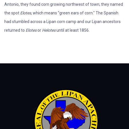
Antonio, they found corn growing northwest of town; they named
the spot
Elotes
, which means "green ears of corn." The Spanish
had stumbled across a Lipan corn camp and our Lipan ancestors
returned to
Elotes
or
Helotes
until at least 1856.