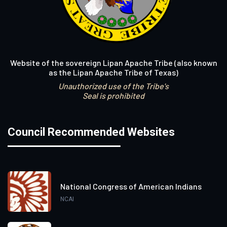
Website of the sovereign Lipan Apache Tribe (also known
as the Lipan Apache Tribe of Texas)
Unauthorized use of the Tribe's
Seal is prohibited
Council Recommended Websites
National Congress of American Indians
NCAI