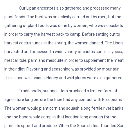
Our Lipan ancestors also gathered and processed many
plant foods. The hunt was an activity carried out by men, but the
gathering of plant foods was done by women, who wove baskets
in order to carry the harvest back to camp. Before setting out to
harvest cactus tunas in the spring, the women danced. The Lipan
harvested and processed a wide variety of cactus species, yucca,
mescal, tule, palm and mesquite in order to supplement the meat
in their diet. Flavoring and seasoning was provided by mountain
chilies and wild onions. Honey and wild plums were also gathered.
Traditionally, our ancestors practiced a limited form of
agriculture long before the tribe had any contact with Europeans.
The women would plant corn and squash along fertile river banks
and the band would camp in that location long enough for the
plants to sprout and produce. When the Spanish first founded San