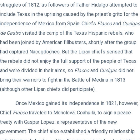
struggles of 1812, as followers of Father Hidalgo attempted to
include Texas in the uprising caused by the priest’s grito for the
independence of Mexico from Spain. Chiefs
Flacco
and
Cuelgas
de Castro
visited the camp of the Texas Hispanic rebels, who
had been joined by American filibusters, shortly after the group
had captured Nacogdoches. But the Lipan chiefs sensed that
the rebels did not enjoy the full support of the people of Texas
and were divided in their aims, so
Flacco
and
Cuelgas
did not
bring their warriors to fight in the Battle of Medina in 1813
(although other Lipan chiefs did participate).
Once Mexico gained its independence in 1821, however,
Chief
Flacco
traveled to Monclova, Coahuila, to sign a peace
treaty with Gaspar Lopez, a representative of the new
government. The chief also established a friendly relationship