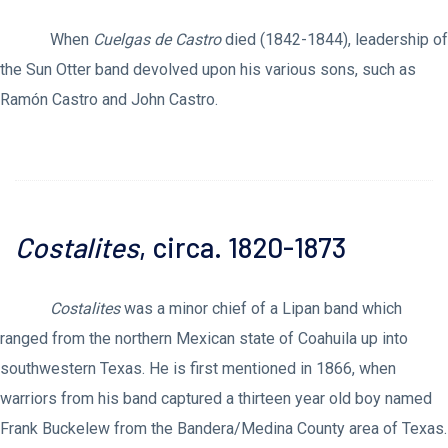
When
Cuelgas de Castro
died (1842-1844), leadership of
the Sun Otter band devolved upon his various sons, such as
Ramón Castro and John Castro.
Costalites
, circa. 1820-1873
Costalites
was a minor chief of a Lipan band which
ranged from the northern Mexican state of Coahuila up into
southwestern Texas. He is first mentioned in 1866, when
warriors from his band captured a thirteen year old boy named
Frank Buckelew from the Bandera/Medina County area of Texas.