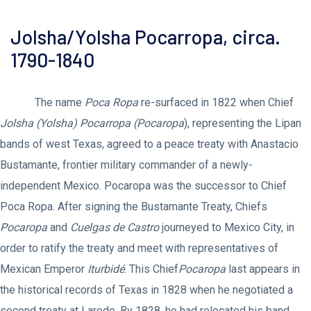
Jolsha/Yolsha Pocarropa, circa.
1790-1840
The name
Poca Ropa
re-surfaced in 1822 when Chief
Jolsha (Yolsha) Pocarropa (Pocaropa
), representing the Lipan
bands of west Texas, agreed to a peace treaty with Anastacio
Bustamante, frontier military commander of a newly-
independent Mexico. Pocaropa was the successor to Chief
Poca Ropa. After signing the Bustamante Treaty, Chiefs
Pocaropa
and
Cuelgas de Castro
journeyed to Mexico City, in
order to ratify the treaty and meet with representatives of
Mexican Emperor
Iturbidé
. This Chief
Pocaropa
last appears in
the historical records of Texas in 1828 when he negotiated a
second treaty at Laredo. By 1828, he had relocated his band