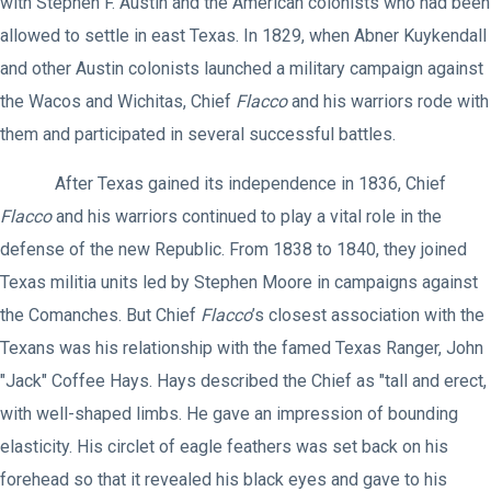
with Stephen F. Austin and the American colonists who had been
allowed to settle in east Texas. In 1829, when Abner Kuykendall
and other Austin colonists launched a military campaign against
the Wacos and Wichitas, Chief
Flacco
and his warriors rode with
them and participated in several successful battles.
After Texas gained its independence in 1836, Chief
Flacco
and his warriors continued to play a vital role in the
defense of the new Republic. From 1838 to 1840, they joined
Texas militia units led by Stephen Moore in campaigns against
the Comanches. But Chief
Flacco
’s closest association with the
Texans was his relationship with the famed Texas Ranger, John
"Jack" Coffee Hays. Hays described the Chief as "tall and erect,
with well-shaped limbs. He gave an impression of bounding
elasticity. His circlet of eagle feathers was set back on his
forehead so that it revealed his black eyes and gave to his