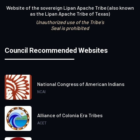
Website of the sovereign Lipan Apache Tribe (also known
as the Lipan Apache Tribe of Texas)
Unauthorized use of the Tribe's
Seal is prohibited
Council Recommended Websites
National Congress of American Indians
NCAI
Alliance of Colonia Era Tribes
ACET