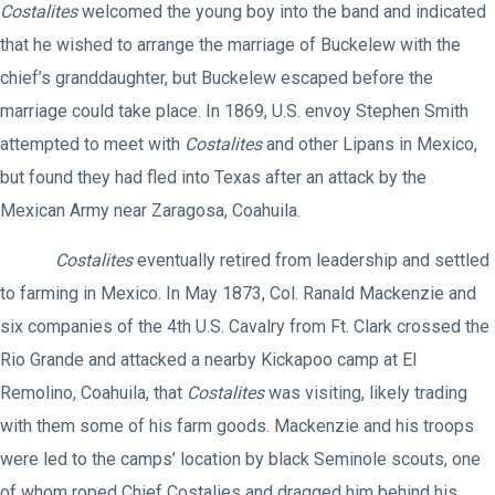
Costalites
welcomed the young boy into the band and indicated
that he wished to arrange the marriage of Buckelew with the
chief’s granddaughter, but Buckelew escaped before the
marriage could take place. In 1869, U.S. envoy Stephen Smith
attempted to meet with
Costalites
and other Lipans in Mexico,
but found they had fled into Texas after an attack by the
Mexican Army near Zaragosa, Coahuila.
Costalites
eventually retired from leadership and settled
to farming in Mexico. In May 1873, Col. Ranald Mackenzie and
six companies of the 4th U.S. Cavalry from Ft. Clark crossed the
Rio Grande and attacked a nearby Kickapoo camp at El
Remolino, Coahuila, that
Costalites
was visiting, likely trading
with them some of his farm goods. Mackenzie and his troops
were led to the camps’ location by black Seminole scouts, one
of whom roped Chief Costalies and dragged him behind his