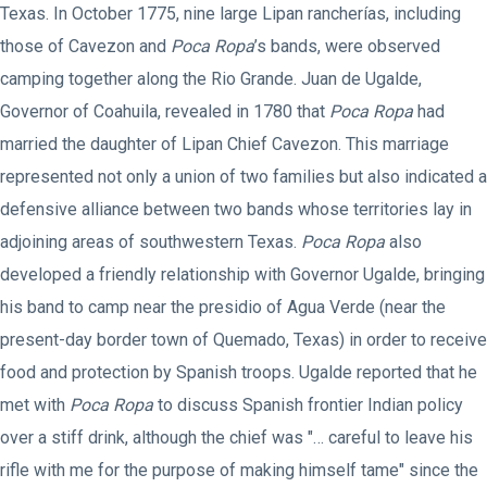
Texas. In October 1775, nine large Lipan rancherías, including
those of Cavezon and
Poca Ropa
’s bands, were observed
camping together along the Rio Grande. Juan de Ugalde,
Governor of Coahuila, revealed in 1780 that
Poca Ropa
had
married the daughter of Lipan Chief Cavezon. This marriage
represented not only a union of two families but also indicated a
defensive alliance between two bands whose territories lay in
adjoining areas of southwestern Texas.
Poca Ropa
also
developed a friendly relationship with Governor Ugalde, bringing
his band to camp near the presidio of Agua Verde (near the
present-day border town of Quemado, Texas) in order to receive
food and protection by Spanish troops. Ugalde reported that he
met with
Poca Ropa
to discuss Spanish frontier Indian policy
over a stiff drink, although the chief was "… careful to leave his
rifle with me for the purpose of making himself tame" since the