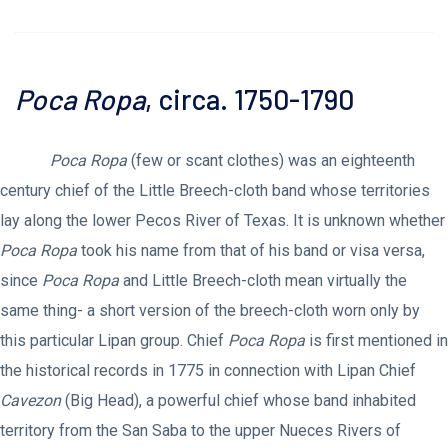
Poca Ropa
, circa. 1750-1790
Poca Ropa
(few or scant clothes) was an eighteenth
century chief of the Little Breech-cloth band whose territories
lay along the lower Pecos River of Texas. It is unknown whether
Poca Ropa
took his name from that of his band or visa versa,
since
Poca Ropa
and Little Breech-cloth mean virtually the
same thing- a short version of the breech-cloth worn only by
this particular Lipan group. Chief
Poca Ropa
is first mentioned in
the historical records in 1775 in connection with Lipan Chief
Cavezon
(Big Head), a powerful chief whose band inhabited
territory from the San Saba to the upper Nueces Rivers of