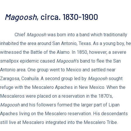
Magoosh
, circa. 1830-1900
Chief
Magoosh
was born into a band which traditionally
inhabited the area around San Antonio, Texas. As a young boy, he
witnessed the Battle of the Alamo. In 1850, however, a severe
smallpox epidemic caused
Magoosh
’s band to flee the San
Antonio area. One group went to Mexico and settled near
Zaragosa, Coahuila. A second group led by
Magoosh
sought
refuge with the Mescalero Apaches in New Mexico. When the
Mescaleros were placed on a reservation in the 1870's,
Magoosh
and his followers formed the larger part of Lipan
Apaches living on the Mescalero reservation. His descendants
still live at Mescalero integrated into the Mescalero Tribe.