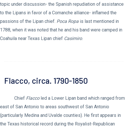
topic under discussion- the Spanish repudiation of assistance
to the Lipans in favor of a Comanche alliance- inflamed the
passions of the Lipan chief.
Poca Ropa
is last mentioned in
1788, when it was noted that he and his band were camped in
Coahuila near Texas Lipan chief
Casimiro
.
Flacco, circa. 1790-1850
Chief
Flacco
led a Lower Lipan band which ranged from
east of San Antonio to areas southwest of San Antonio
(particularly Medina and Uvalde counties). He first appears in
the Texas historical record during the Royalist-Republican