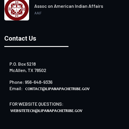
Assoc on American Indian Affairs
AAIF
Contact Us
P.O. Box 5218
McAllen, TX 78502
Phone: 956-648-9336
Email:
FOR WEBSITE QUESTIONS: