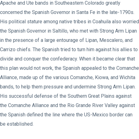
Apache and Ute bands in Southeastern Colorado greatly
concerned the Spanish Governor in Santa Fe in the late-1790s.
His political stature among native tribes in Coahuila also worried
the Spanish Governor in Saltillo, who met with Strong Arm Lipan
in the presence of a large entourage of Lipan, Mescalero, and
Carrizo chiefs. The Spanish tried to turn him against his allies to
divide and conquer the confederacy. When it became clear that
this plan would not work, the Spanish appealed to the Comanche
Alliance, made up of the various Comanche, Kiowa, and Wichita
bands, to help them pressure and undermine Strong Arm Lipan.
His successful defense of the Southern Great Plains against
the Comanche Alliance and the Rio Grande River Valley against
the Spanish defined the line where the US-Mexico border can
be established.