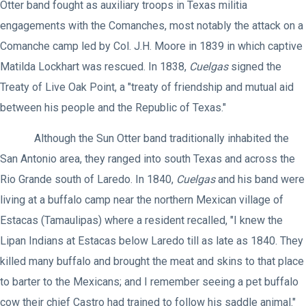
Otter band fought as auxiliary troops in Texas militia
engagements with the Comanches, most notably the attack on a
Comanche camp led by Col. J.H. Moore in 1839 in which captive
Matilda Lockhart was rescued. In 1838,
Cuelgas
signed the
Treaty of Live Oak Point, a "treaty of friendship and mutual aid
between his people and the Republic of Texas."
Although the Sun Otter band traditionally inhabited the
San Antonio area, they ranged into south Texas and across the
Rio Grande south of Laredo. In 1840,
Cuelgas
and his band were
living at a buffalo camp near the northern Mexican village of
Estacas (Tamaulipas) where a resident recalled, "I knew the
Lipan Indians at Estacas below Laredo till as late as 1840. They
killed many buffalo and brought the meat and skins to that place
to barter to the Mexicans; and I remember seeing a pet buffalo
cow their chief Castro had trained to follow his saddle animal."