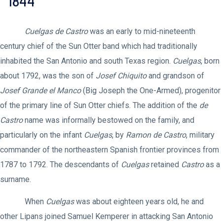
1844
Cuelgas de Castro
was an early to mid-nineteenth
century chief of the Sun Otter band which had traditionally
inhabited the San Antonio and south Texas region.
Cuelgas
, born
about 1792, was the son of
Josef Chiquito
and grandson of
Josef Grande el Manco
(Big Joseph the One-Armed), progenitor
of the primary line of Sun Otter chiefs. The addition of the
de
Castro
name was informally bestowed on the family, and
particularly on the infant
Cuelgas
, by
Ramon de Castro
, military
commander of the northeastern Spanish frontier provinces from
1787 to 1792. The descendants of
Cuelgas
retained
Castro
as a
surname.
When
Cuelgas
was about eighteen years old, he and
other Lipans joined Samuel Kemperer in attacking San Antonio