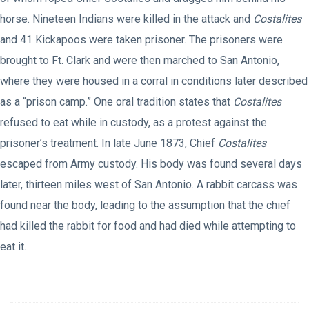
horse. Nineteen Indians were killed in the attack and
Costalites
and 41 Kickapoos were taken prisoner. The prisoners were
brought to Ft. Clark and were then marched to San Antonio,
where they were housed in a corral in conditions later described
as a “prison camp.” One oral tradition states that
Costalites
refused to eat while in custody, as a protest against the
prisoner’s treatment. In late June 1873, Chief
Costalites
escaped from Army custody. His body was found several days
later, thirteen miles west of San Antonio. A rabbit carcass was
found near the body, leading to the assumption that the chief
had killed the rabbit for food and had died while attempting to
eat it.