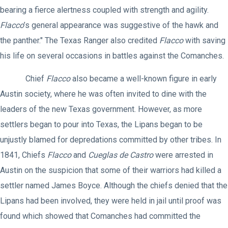
bearing a fierce alertness coupled with strength and agility.
Flacco
’s general appearance was suggestive of the hawk and
the panther." The Texas Ranger also credited
Flacco
with saving
his life on several occasions in battles against the Comanches.
Chief
Flacco
also became a well-known figure in early
Austin society, where he was often invited to dine with the
leaders of the new Texas government. However, as more
settlers began to pour into Texas, the Lipans began to be
unjustly blamed for depredations committed by other tribes. In
1841, Chiefs
Flacco
and
Cueglas de Castro
were arrested in
Austin on the suspicion that some of their warriors had killed a
settler named James Boyce. Although the chiefs denied that the
Lipans had been involved, they were held in jail until proof was
found which showed that Comanches had committed the