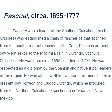
Pascual
, circa. 1695-1777
Pascual
was a leader of the Southern Culcahendes (Tall
Grasses) who established a chain of rancherias that spanned
from the southern-most reaches of the Great Plains in present-
day West Texas to the Mapimi Basin in Durango, Coahuila,
Chihuahua. He was born circa 1695 and died in 1777. He was
respected as a diplomat by the Spanish and native tribal leaders
of the region. He was also a well-known trader of bison hides in
present-day Torreon and Ciudad Durango, which he procured
from the Northern Culcahende rancherias in Texas and New
Mexico.