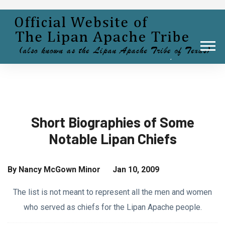
Short Biographies of Some
Notable Lipan Chiefs
By Nancy McGown Minor Jan 10, 2009
The list is not meant to represent all the men and women
who served as chiefs for the Lipan Apache people.