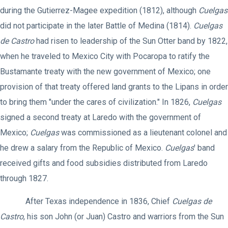
during the Gutierrez-Magee expedition (1812), although
Cuelgas
did not participate in the later Battle of Medina (1814).
Cuelgas
de Castro
had risen to leadership of the Sun Otter band by 1822,
when he traveled to Mexico City with Pocaropa to ratify the
Bustamante treaty with the new government of Mexico; one
provision of that treaty offered land grants to the Lipans in order
to bring them "under the cares of civilization." In 1826,
Cuelgas
signed a second treaty at Laredo with the government of
Mexico;
Cuelgas
was commissioned as a lieutenant colonel and
he drew a salary from the Republic of Mexico.
Cuelgas
' band
received gifts and food subsidies distributed from Laredo
through 1827.
After Texas independence in 1836, Chief
Cuelgas de
Castro
, his son John (or Juan) Castro and warriors from the Sun