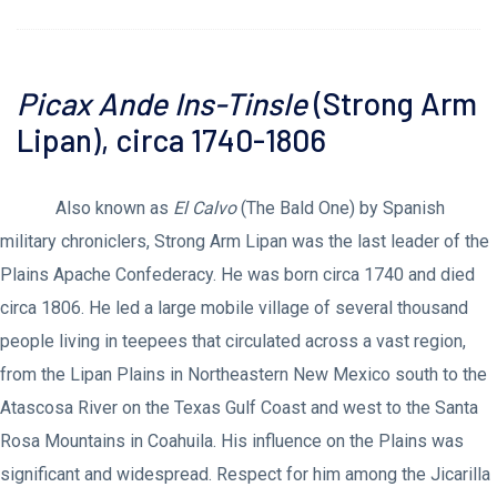
Picax Ande Ins-Tinsle
(Strong Arm
Lipan), circa 1740-1806
Also known as
El Calvo
(The Bald One) by Spanish
military chroniclers, Strong Arm Lipan was the last leader of the
Plains Apache Confederacy. He was born circa 1740 and died
circa 1806. He led a large mobile village of several thousand
people living in teepees that circulated across a vast region,
from the Lipan Plains in Northeastern New Mexico south to the
Atascosa River on the Texas Gulf Coast and west to the Santa
Rosa Mountains in Coahuila. His influence on the Plains was
significant and widespread. Respect for him among the Jicarilla