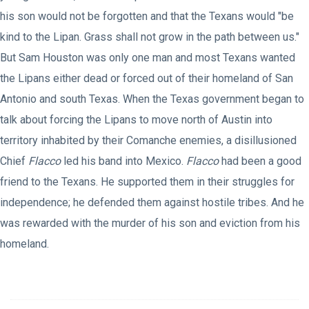
his son would not be forgotten and that the Texans would "be
kind to the Lipan. Grass shall not grow in the path between us."
But Sam Houston was only one man and most Texans wanted
the Lipans either dead or forced out of their homeland of San
Antonio and south Texas. When the Texas government began to
talk about forcing the Lipans to move north of Austin into
territory inhabited by their Comanche enemies, a disillusioned
Chief
Flacco
led his band into Mexico.
Flacco
had been a good
friend to the Texans. He supported them in their struggles for
independence; he defended them against hostile tribes. And he
was rewarded with the murder of his son and eviction from his
homeland.