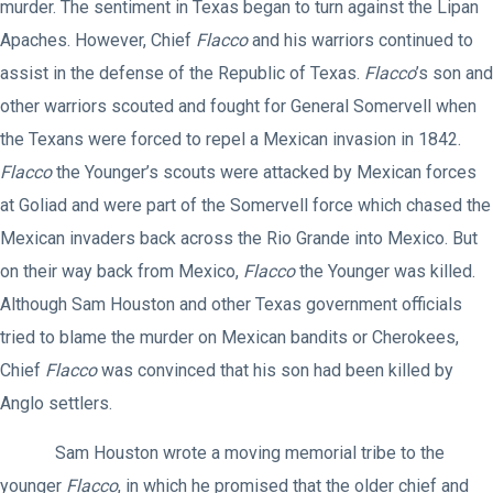
murder. The sentiment in Texas began to turn against the Lipan
Apaches. However, Chief
Flacco
and his warriors continued to
assist in the defense of the Republic of Texas.
Flacco
’s son and
other warriors scouted and fought for General Somervell when
the Texans were forced to repel a Mexican invasion in 1842.
Flacco
the Younger’s scouts were attacked by Mexican forces
at Goliad and were part of the Somervell force which chased the
Mexican invaders back across the Rio Grande into Mexico. But
on their way back from Mexico,
Flacco
the Younger was killed.
Although Sam Houston and other Texas government officials
tried to blame the murder on Mexican bandits or Cherokees,
Chief
Flacco
was convinced that his son had been killed by
Anglo settlers.
Sam Houston wrote a moving memorial tribe to the
younger
Flacco
, in which he promised that the older chief and