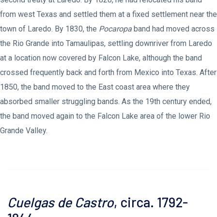
from west Texas and settled them at a fixed settlement near the
town of Laredo. By 1830, the
Pocaropa
band had moved across
the Rio Grande into Tamaulipas, settling downriver from Laredo
at a location now covered by Falcon Lake, although the band
crossed frequently back and forth from Mexico into Texas. After
1850, the band moved to the East coast area where they
absorbed smaller struggling bands. As the 19th century ended,
the band moved again to the Falcon Lake area of the lower Rio
Grande Valley.
Cuelgas de Castro
, circa. 1792-