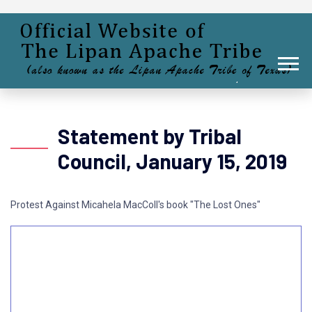
Statement by Tribal
Council, January 15, 2019
Protest Against Micahela MacColl's book "The Lost Ones"