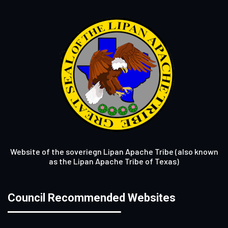
Website of the soveriegn Lipan Apache Tribe (also known
as the Lipan Apache Tribe of Texas)
Council Recommended Websites