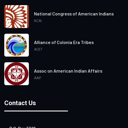
National Congress of American Indians
NCAI
Alliance of Colonia Era Tribes
ACET
Assoc on American Indian Affairs
AAIF
Contact Us