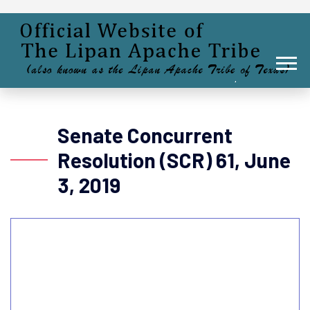
Senate Concurrent
Resolution (SCR) 61, June
3, 2019