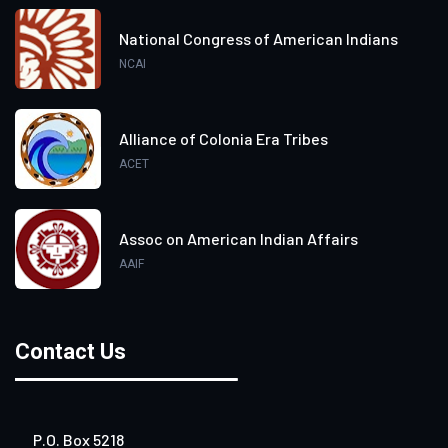
National Congress of American Indians
NCAI
Alliance of Colonia Era Tribes
ACET
Assoc on American Indian Affairs
AAIF
Contact Us
P.O. Box 5218