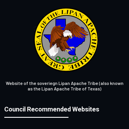
Website of the soveriegn Lipan Apache Tribe (also known
as the Lipan Apache Tribe of Texas)
Council Recommended Websites