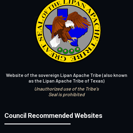
Website of the sovereign Lipan Apache Tribe (also known
as the Lipan Apache Tribe of Texas)
Unauthorized use of the Tribe's
Seal is prohibited
Council Recommended Websites