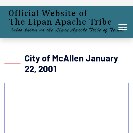
City of McAllen January
22, 2001