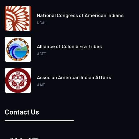
National Congress of American Indians
NCAI
Alliance of Colonia Era Tribes
ACET
Assoc on American Indian Affairs
AAIF
Contact Us