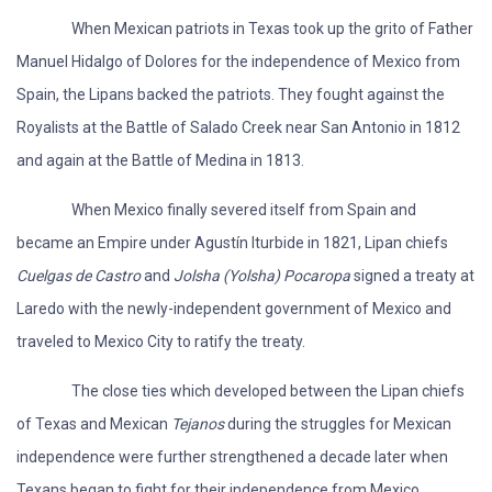
When Mexican patriots in Texas took up the grito of Father
Manuel Hidalgo of Dolores for the independence of Mexico from
Spain, the Lipans backed the patriots. They fought against the
Royalists at the Battle of Salado Creek near San Antonio in 1812
and again at the Battle of Medina in 1813.
When Mexico finally severed itself from Spain and
became an Empire under Agustín Iturbide in 1821, Lipan chiefs
Cuelgas de Castro
and
Jolsha (Yolsha) Pocaropa
signed a treaty at
Laredo with the newly-independent government of Mexico and
traveled to Mexico City to ratify the treaty.
The close ties which developed between the Lipan chiefs
of Texas and Mexican
Tejanos
during the struggles for Mexican
independence were further strengthened a decade later when
Texans began to fight for their independence from Mexico.