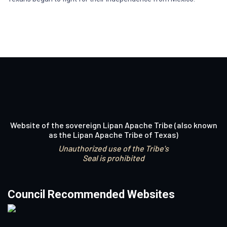
Website of the sovereign Lipan Apache Tribe (also known
as the Lipan Apache Tribe of Texas)
Unauthorized use of the Tribe's
Seal is prohibited
Council Recommended Websites