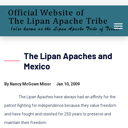
The Lipan Apaches and
Mexico
By Nancy McGown Minor Jan 10, 2009
The Lipan Apaches have always had an affinity for the
patriot fighting for independence because they value freedom
and have fought and resisted for 250 years to preserve and
maintain their freedom.