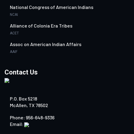
National Congress of American Indians
NCAI
Alliance of Colonia Era Tribes
ACET
Assoc on American Indian Affairs
AAIF
Contact Us
P.O. Box 5218
McAllen, TX 78502
Phone: 956-648-9336
Email: