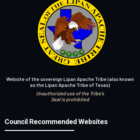
Website of the sovereign Lipan Apache Tribe (also known
as the Lipan Apache Tribe of Texas)
Unauthorized use of the Tribe's
Seal is prohibited
Council Recommended Websites