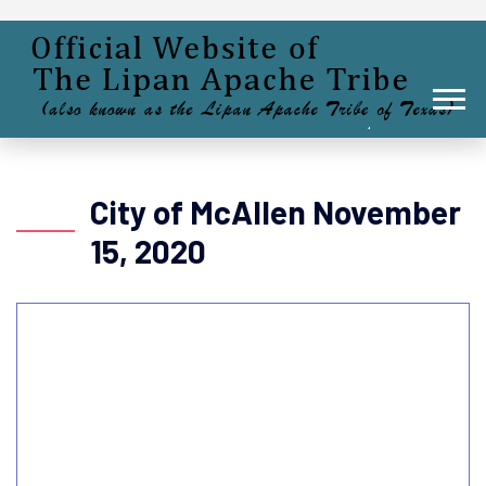
City of McAllen November
15, 2020