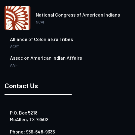
National Congress of American Indians
NCAI
Alliance of Colonia Era Tribes
ACET
Assoc on American Indian Affairs
AAIF
Contact Us
P.O. Box 5218
McAllen, TX 78502
Phone: 956-648-9336